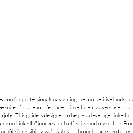
eacon for professionals navigating the competitive landscape
 suite of job search features, LinkedIn empowers users to n
 jobs. This guide is designed to help you leverage LinkedIn to 
king on LinkedIn"
 journey both effective and rewarding. From
r profile for visibility, we'll walk you through each step to ens