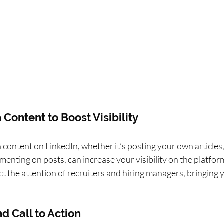
 Content to Boost Visibility
 content on LinkedIn, whether it’s posting your own articles,
enting on posts, can increase your visibility on the platform
 the attention of recruiters and hiring managers, bringing yo
d Call to Action