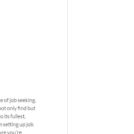
 of job seeking. 
ot only find but 
its fullest, 
 setting up job 
ure you're 