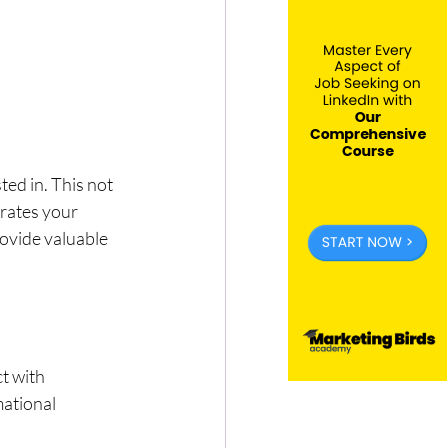
ed in. This not 
rates your 
rovide valuable 
t with 
ational 