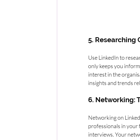
5. Researching
Use LinkedIn to resear
only keeps you infor
interest in the organi
insights and trends re
6. Networking: 
Networking on LinkedI
professionals in your 
interviews. Your netwo