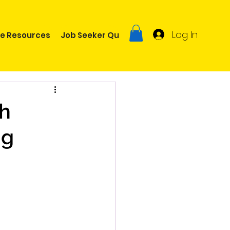
Log In
ee Resources
Job Seeker Quiz
ch
ng