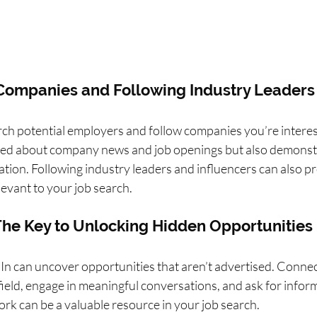
 Companies and Following Industry Leaders
ch potential employers and follow companies you’re interest
med about company news and job openings but also demonst
sation. Following industry leaders and influencers can also p
levant to your job search.
The Key to Unlocking Hidden Opportunities
n can uncover opportunities that aren’t advertised. Connec
field, engage in meaningful conversations, and ask for inform
rk can be a valuable resource in your job search.