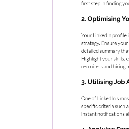
first step in finding y
2. Optimising Yo
Your LinkedIn profile 
strategy. Ensure your 
detailed summary that 
Highlight your skills,
recruiters and hiring
3. Utilising Job
One of LinkedIn’s most 
specific criteria such 
instant notifications