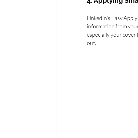
4. Applying Sma
LinkedIn’s Easy Apply f
information from your 
especially your cover 
out.