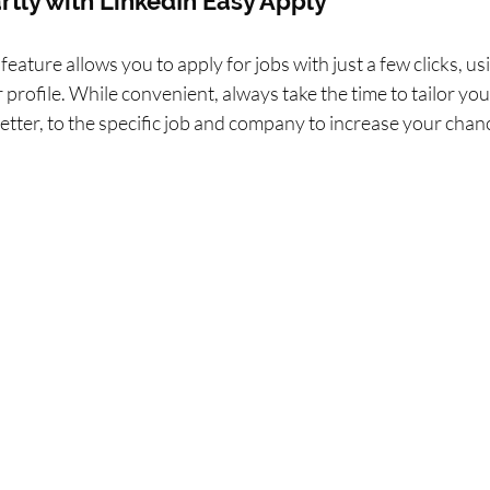
rtly with LinkedIn Easy Apply
eature allows you to apply for jobs with just a few clicks, us
profile. While convenient, always take the time to tailor your
letter, to the specific job and company to increase your chan