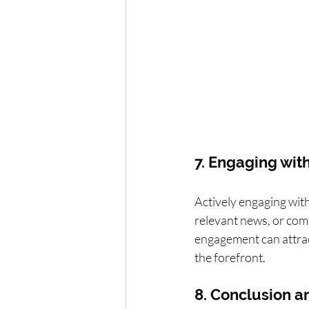
7. Engaging with
Actively engaging with
relevant news, or comm
engagement can attract
the forefront.
8. Conclusion an