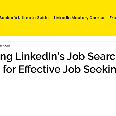
Seeker's Ultimate Guide
LinkedIn Mastery Course
Fr
in read
ng LinkedIn’s Job Sear
 for Effective Job Seeki