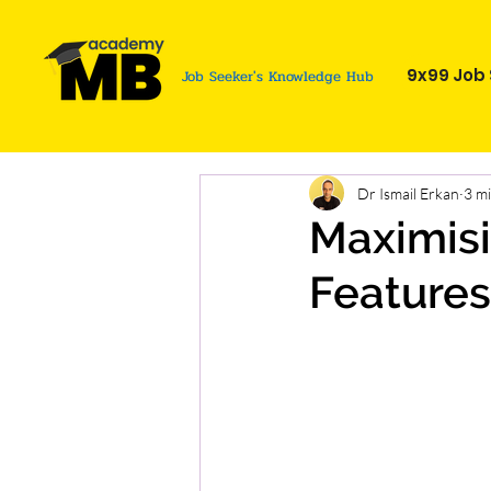
9x99 Job 
Job Seeker's Knowledge Hub
Dr Ismail Erkan
3 m
Maximisi
Features