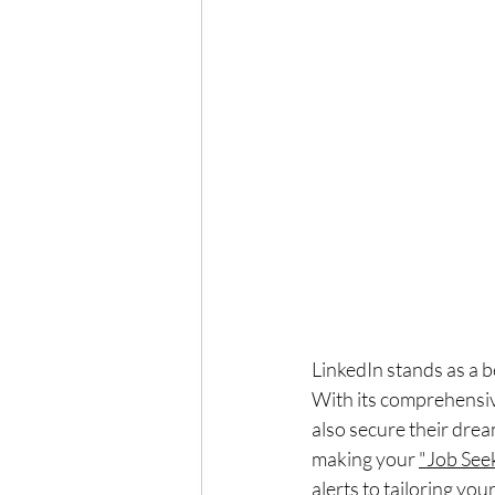
LinkedIn stands as a b
With its comprehensive
also secure their dream
making your 
"Job See
alerts to tailoring you