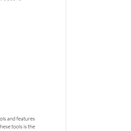
ols and features 
ese tools is the 