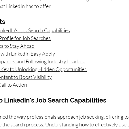
t LinkedIn has to offer.
ts
inkedIn’s Job Search Capabilities
Profile for Job Searches
rts to Stay Ahead
 with LinkedIn Easy Apply
panies and Following Industry Leaders
 Key to Unlocking Hidden Opportunities
tent to Boost Visibility
all to Action
to LinkedIn’s Job Search Capabilities
med the way professionals approach job seeking, offering to
 the search process. Understanding how to effectively use th