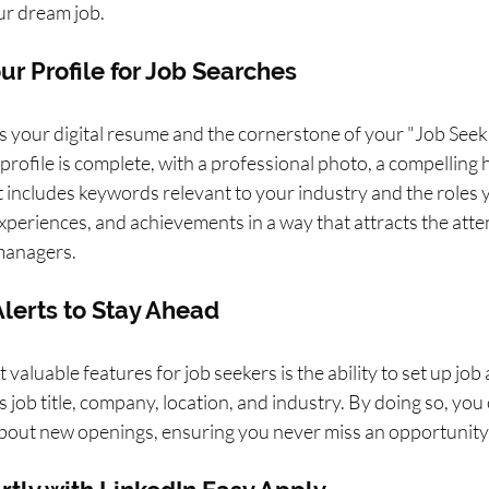
our dream job.
ur Profile for Job Searches
is your digital resume and the cornerstone of your "Job Seek
profile is complete, with a professional photo, a compelling h
includes keywords relevant to your industry and the roles y
 experiences, and achievements in a way that attracts the atte
 managers.
 Alerts to Stay Ahead
valuable features for job seekers is the ability to set up job 
as job title, company, location, and industry. By doing so, you
 about new openings, ensuring you never miss an opportunity