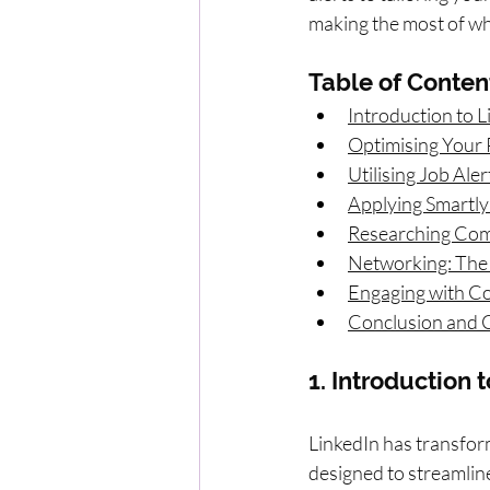
making the most of wha
Table of Conten
Introduction to L
Optimising Your 
Utilising Job Ale
Applying Smartly
Researching Com
Networking: The
Engaging with Con
Conclusion and C
1. Introduction 
LinkedIn has transfor
designed to streamline