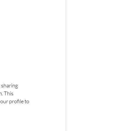
 sharing 
. This 
ur profile to 