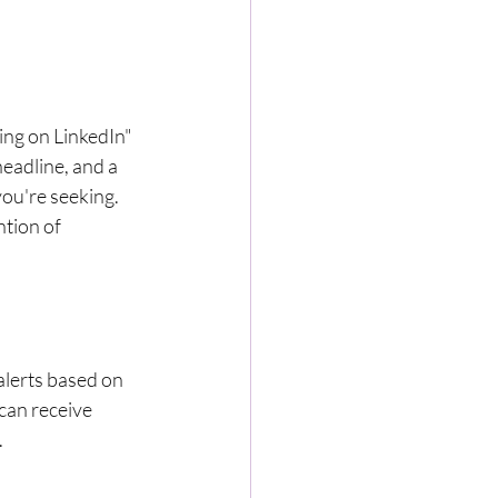
ing on LinkedIn" 
eadline, and a 
ou're seeking. 
ntion of 
alerts based on 
 can receive 
.