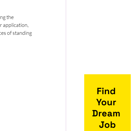
ing the 
 application, 
ces of standing 