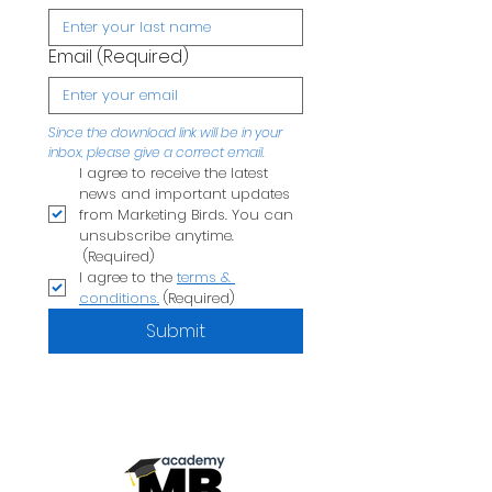
Email
(Required)
Since the download link will be in your 
inbox, please give a correct email.
I agree to receive the latest 
news and important updates 
from Marketing Birds. You can 
unsubscribe anytime.
(Required)
I agree to the 
terms & 
conditions.
(Required)
Submit