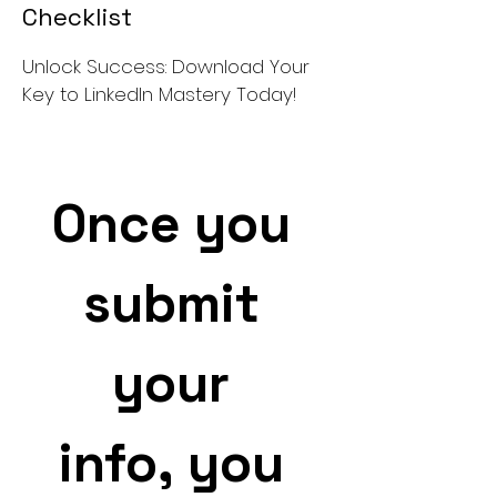
Checklist
Unlock Success: Download Your
Key to LinkedIn Mastery Today!
Once you 
submit 
your 
info, you 