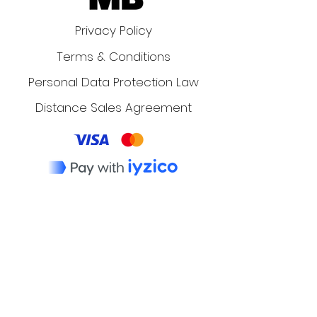
Privacy Policy
Terms & Conditions
Personal Data Protection Law
Distance Sales Agreement
The Dos and Don'ts of
LinkedIn Messaging:
Networking and Job
Application Tips
Dr Ismail Erkan
4 min read