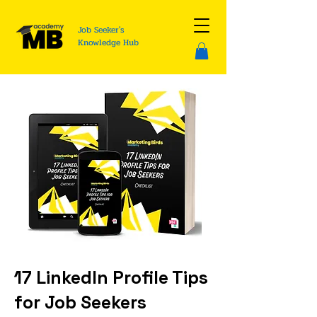
Job Seeker's
Knowledge Hub
17 LinkedIn Profile Tips
for Job Seekers