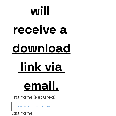
will 
receive a 
download
 link via 
email.
First name
(Required)
Last name