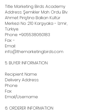
Title: Marketing Birds Academy
Address: Şemikler Mah. Ordu Blv.
Ahmet Piriştina Balkan Kültür
Merkezi No: 210 Karşıyaka - İzmir,
Türkiye.
Phone:
+905538060183
Fax: -
Email:
info@themarketingbirds.com
5. BUYER INFORMATION
Recipient Name:
Delivery Address:
Phone:
Fax:
Email/Username:
6. ORDERER INFORMATION