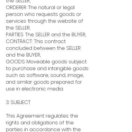
the SELLER,
ORDERER: The natural or legal
person who requests goods or
services through the website of
the SELLER,
PARTIES: The SELLER and the BUYER,
CONTRACT: This contract
concluded between the SELLER
and the BUYER,
GOODS: Moveable goods subject
to purchase and intangible goods
such as software, sound, image,
and similar goods prepared for
use in electronic media.
3. SUBJECT
This Agreement regulates the
rights and obligations of the
parties in accordance with the