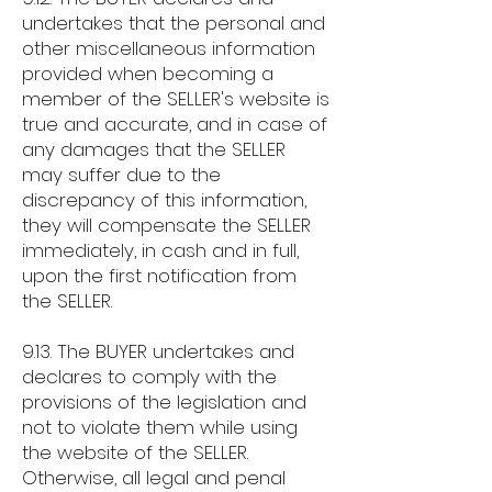
undertakes that the personal and
other miscellaneous information
provided when becoming a
member of the SELLER's website is
true and accurate, and in case of
any damages that the SELLER
may suffer due to the
discrepancy of this information,
they will compensate the SELLER
immediately, in cash and in full,
upon the first notification from
the SELLER.
9.13. The BUYER undertakes and
declares to comply with the
provisions of the legislation and
not to violate them while using
the website of the SELLER.
Otherwise, all legal and penal