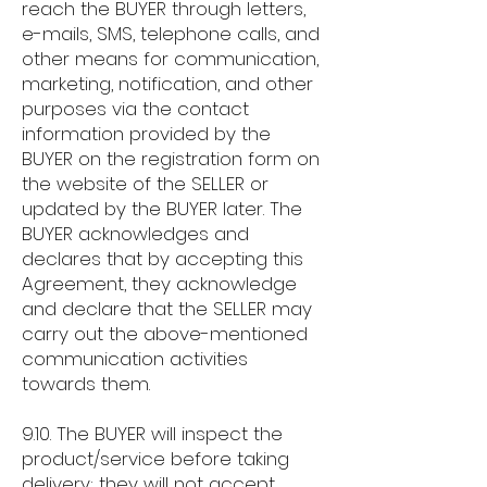
reach the BUYER through letters,
e-mails, SMS, telephone calls, and
other means for communication,
marketing, notification, and other
purposes via the contact
information provided by the
BUYER on the registration form on
the website of the SELLER or
updated by the BUYER later. The
BUYER acknowledges and
declares that by accepting this
Agreement, they acknowledge
and declare that the SELLER may
carry out the above-mentioned
communication activities
towards them.
9.10. The BUYER will inspect the
product/service before taking
delivery; they will not accept