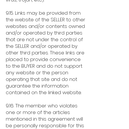
9.15. Links may be provided from
the website of the SELLER to other
websites and/or contents owned
and/or operated by third parties
that are not under the control of
the SELLER and/or operated by
other third parties. These links are
placed to provide convenience
to the BUYER and do not support
any website or the person
operating that site and do not
guarantee the information
contained on the linked website.
9.16. The member who violates
one or more of the articles
mentioned in this agreement will
be personally responsible for this