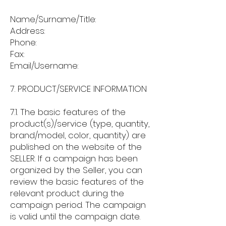
Name/Surname/Title:
Address:
Phone:
Fax:
Email/Username:
7. PRODUCT/SERVICE INFORMATION
7.1. The basic features of the
product(s)/service (type, quantity,
brand/model, color, quantity) are
published on the website of the
SELLER. If a campaign has been
organized by the Seller, you can
review the basic features of the
relevant product during the
campaign period. The campaign
is valid until the campaign date.