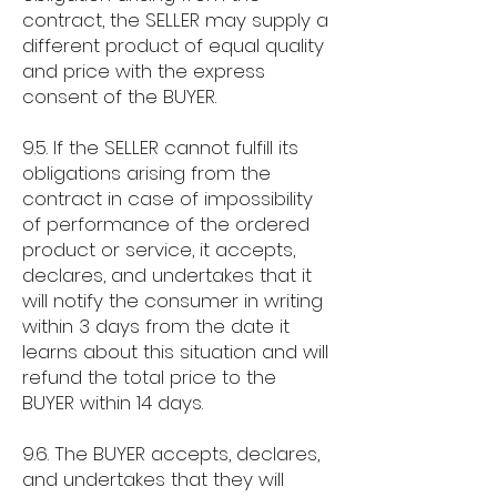
contract, the SELLER may supply a
different product of equal quality
and price with the express
consent of the BUYER.
9.5. If the SELLER cannot fulfill its
obligations arising from the
contract in case of impossibility
of performance of the ordered
product or service, it accepts,
declares, and undertakes that it
will notify the consumer in writing
within 3 days from the date it
learns about this situation and will
refund the total price to the
BUYER within 14 days.
9.6. The BUYER accepts, declares,
and undertakes that they will