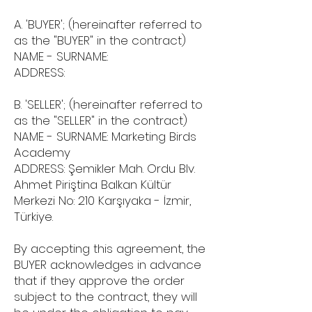
A. 'BUYER'; (hereinafter referred to
as the "BUYER" in the contract)
NAME - SURNAME:
ADDRESS:
B. 'SELLER'; (hereinafter referred to
as the "SELLER" in the contract)
NAME - SURNAME: Marketing Birds
Academy
ADDRESS: Şemikler Mah. Ordu Blv.
Ahmet Piriştina Balkan Kültür
Merkezi No: 210 Karşıyaka - İzmir,
Türkiye.
By accepting this agreement, the
BUYER acknowledges in advance
that if they approve the order
subject to the contract, they will