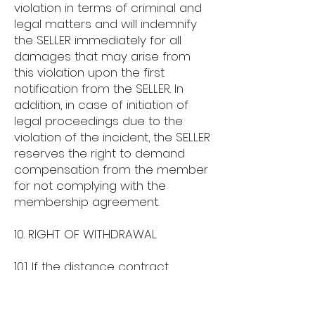
violation in terms of criminal and
legal matters and will indemnify
the SELLER immediately for all
damages that may arise from
this violation upon the first
notification from the SELLER. In
addition, in case of initiation of
legal proceedings due to the
violation of the incident, the SELLER
reserves the right to demand
compensation from the member
for not complying with the
membership agreement.
10. RIGHT OF WITHDRAWAL
10.1. If the distance contract
concerns the sale of goods, the
BUYER may exercise their right of
withdrawal from the contract by