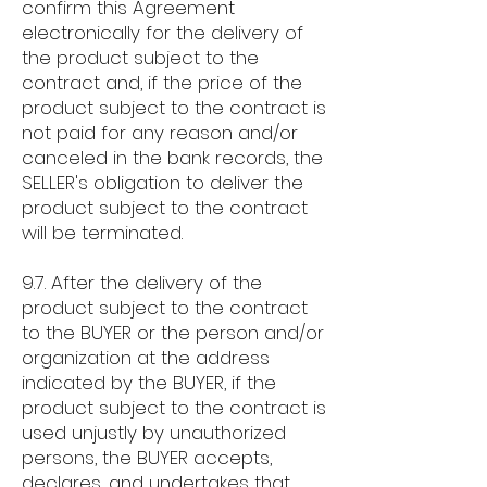
confirm this Agreement
electronically for the delivery of
the product subject to the
contract and, if the price of the
product subject to the contract is
not paid for any reason and/or
canceled in the bank records, the
SELLER's obligation to deliver the
product subject to the contract
will be terminated.
9.7. After the delivery of the
product subject to the contract
to the BUYER or the person and/or
organization at the address
indicated by the BUYER, if the
product subject to the contract is
used unjustly by unauthorized
persons, the BUYER accepts,
declares, and undertakes that