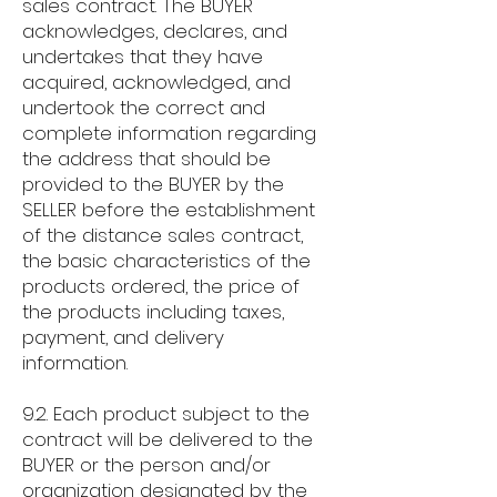
sales contract. The BUYER
acknowledges, declares, and
undertakes that they have
acquired, acknowledged, and
undertook the correct and
complete information regarding
the address that should be
provided to the BUYER by the
SELLER before the establishment
of the distance sales contract,
the basic characteristics of the
products ordered, the price of
the products including taxes,
payment, and delivery
information.
9.2. Each product subject to the
contract will be delivered to the
BUYER or the person and/or
organization designated by the