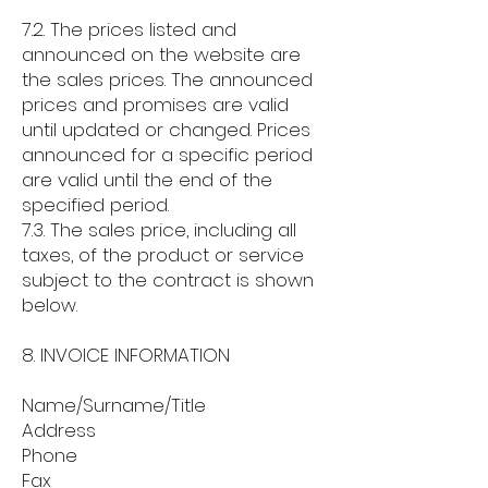
7.2. The prices listed and
announced on the website are
the sales prices. The announced
prices and promises are valid
until updated or changed. Prices
announced for a specific period
are valid until the end of the
specified period.
7.3. The sales price, including all
taxes, of the product or service
subject to the contract is shown
below.
8. INVOICE INFORMATION
Name/Surname/Title
Address
Phone
Fax