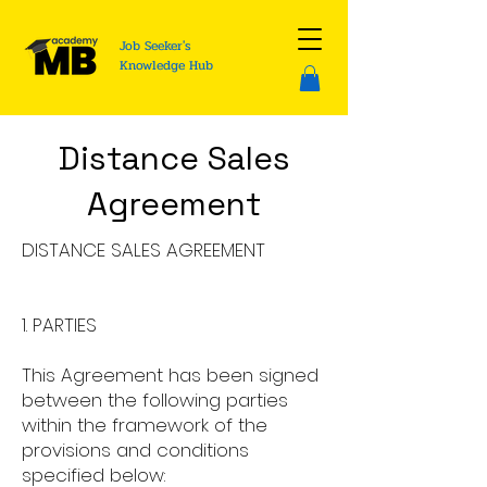
Job Seeker's
Knowledge Hub
Distance Sales
Agreement
DISTANCE SALES AGREEMENT
1. PARTIES
This Agreement has been signed
between the following parties
within the framework of the
provisions and conditions
specified below: