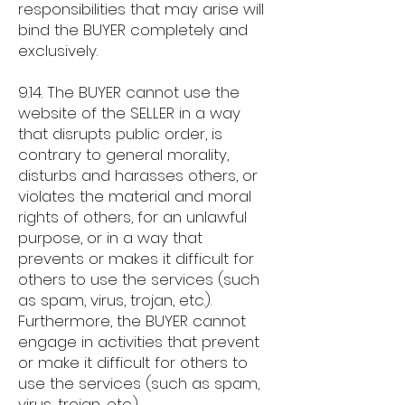
responsibilities that may arise will
bind the BUYER completely and
exclusively.
9.14. The BUYER cannot use the
website of the SELLER in a way
that disrupts public order, is
contrary to general morality,
disturbs and harasses others, or
violates the material and moral
rights of others, for an unlawful
purpose, or in a way that
prevents or makes it difficult for
others to use the services (such
as spam, virus, trojan, etc.).
Furthermore, the BUYER cannot
engage in activities that prevent
or make it difficult for others to
use the services (such as spam,
virus, trojan, etc.).