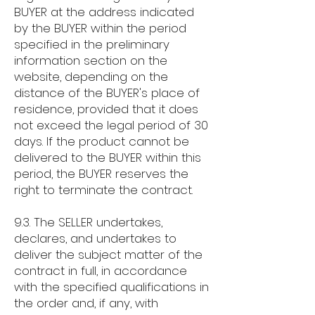
BUYER at the address indicated
by the BUYER within the period
specified in the preliminary
information section on the
website, depending on the
distance of the BUYER's place of
residence, provided that it does
not exceed the legal period of 30
days. If the product cannot be
delivered to the BUYER within this
period, the BUYER reserves the
right to terminate the contract.
9.3. The SELLER undertakes,
declares, and undertakes to
deliver the subject matter of the
contract in full, in accordance
with the specified qualifications in
the order and, if any, with