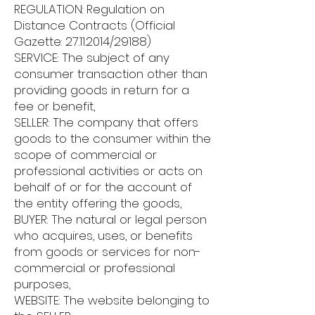
REGULATION: Regulation on
Distance Contracts (Official
Gazette:
27.11.2014
/29188)
SERVICE: The subject of any
consumer transaction other than
providing goods in return for a
fee or benefit,
SELLER: The company that offers
goods to the consumer within the
scope of commercial or
professional activities or acts on
behalf of or for the account of
the entity offering the goods,
BUYER: The natural or legal person
who acquires, uses, or benefits
from goods or services for non-
commercial or professional
purposes,
WEBSITE: The website belonging to