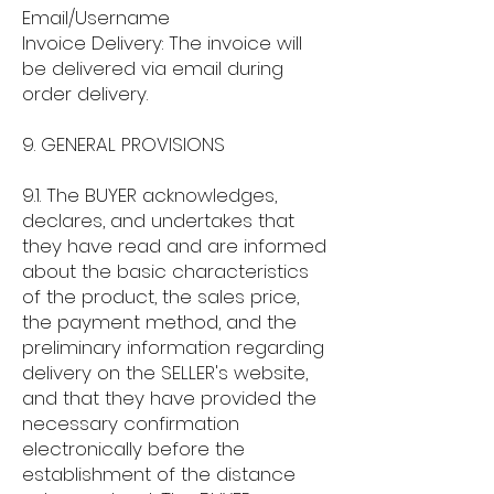
Email/Username
Invoice Delivery: The invoice will
be delivered via email during
order delivery.
9. GENERAL PROVISIONS
9.1. The BUYER acknowledges,
declares, and undertakes that
they have read and are informed
about the basic characteristics
of the product, the sales price,
the payment method, and the
preliminary information regarding
delivery on the SELLER's website,
and that they have provided the
necessary confirmation
electronically before the
establishment of the distance