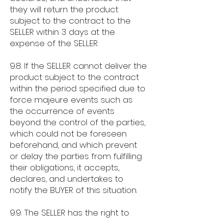
they will return the product
subject to the contract to the
SELLER within 3 days at the
expense of the SELLER.
9.8. If the SELLER cannot deliver the
product subject to the contract
within the period specified due to
force majeure events such as
the occurrence of events
beyond the control of the parties,
which could not be foreseen
beforehand, and which prevent
or delay the parties from fulfilling
their obligations, it accepts,
declares, and undertakes to
notify the BUYER of this situation.
9.9. The SELLER has the right to