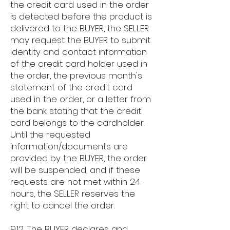
the credit card used in the order
is detected before the product is
delivered to the BUYER, the SELLER
may request the BUYER to submit
identity and contact information
of the credit card holder used in
the order, the previous month's
statement of the credit card
used in the order, or a letter from
the bank stating that the credit
card belongs to the cardholder.
Until the requested
information/documents are
provided by the BUYER, the order
will be suspended, and if these
requests are not met within 24
hours, the SELLER reserves the
right to cancel the order.
9.12. The BUYER declares and