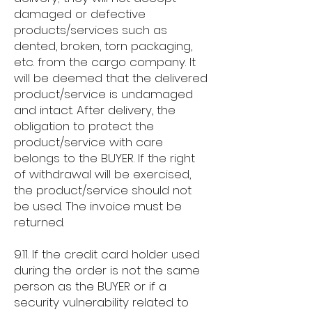
damaged or defective
products/services such as
dented, broken, torn packaging,
etc. from the cargo company. It
will be deemed that the delivered
product/service is undamaged
and intact. After delivery, the
obligation to protect the
product/service with care
belongs to the BUYER. If the right
of withdrawal will be exercised,
the product/service should not
be used. The invoice must be
returned.
9.11. If the credit card holder used
during the order is not the same
person as the BUYER or if a
security vulnerability related to