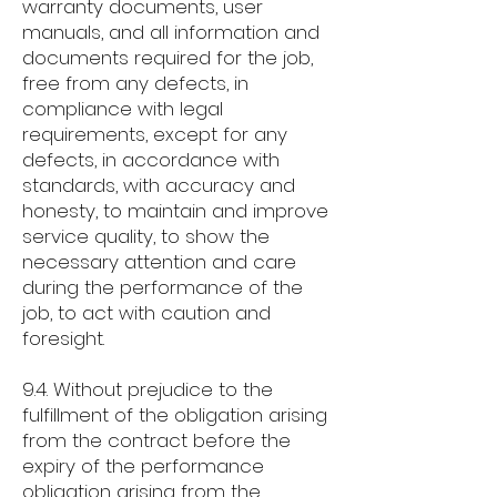
warranty documents, user
manuals, and all information and
documents required for the job,
free from any defects, in
compliance with legal
requirements, except for any
defects, in accordance with
standards, with accuracy and
honesty, to maintain and improve
service quality, to show the
necessary attention and care
during the performance of the
job, to act with caution and
foresight.
9.4. Without prejudice to the
fulfillment of the obligation arising
from the contract before the
expiry of the performance
obligation arising from the