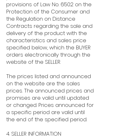
provisions of Law No. 6502 on the
Protection of the Consumer and
the Regulation on Distance
Contracts regarding the sale and
delivery of the product with the
characteristics and sales price
specified below, which the BUYER
orders electronically through the
website of the SELLER.
The prices listed and announced
on the website are the sales
prices. The announced prices and
promises are valid until updated
or changed. Prices announced for
a specific period are valid until
the end of the specified period.
4. SELLER INFORMATION