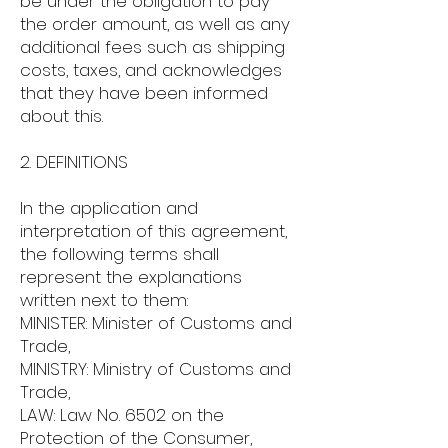
be under the obligation to pay
the order amount, as well as any
additional fees such as shipping
costs, taxes, and acknowledges
that they have been informed
about this.
2. DEFINITIONS
In the application and
interpretation of this agreement,
the following terms shall
represent the explanations
written next to them:
MINISTER: Minister of Customs and
Trade,
MINISTRY: Ministry of Customs and
Trade,
LAW: Law No. 6502 on the
Protection of the Consumer,